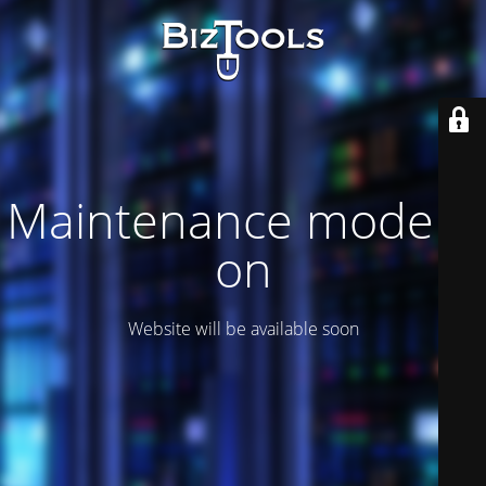
Maintenance mode is
on
Website will be available soon