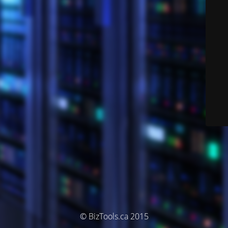
© BizTools.ca 2015