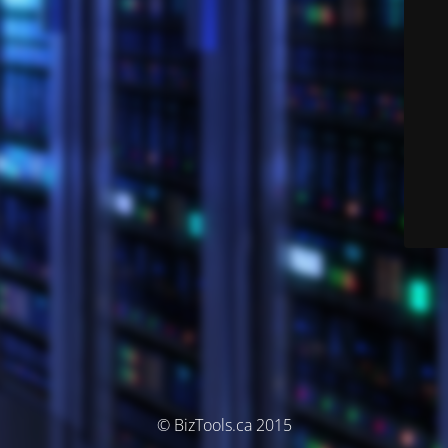
© BizTools.ca 2015