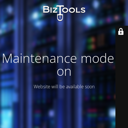
Maintenance mode is
on
Website will be available soon