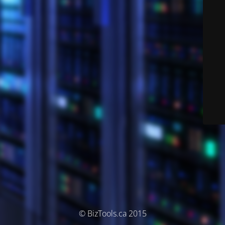
© BizTools.ca 2015