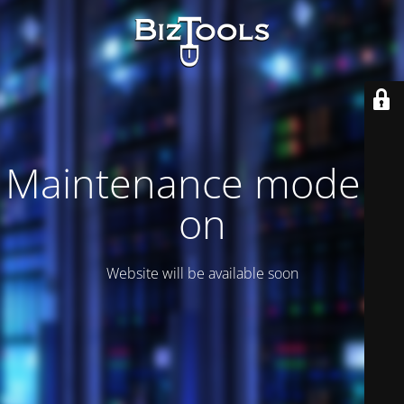
Maintenance mode is
on
Website will be available soon