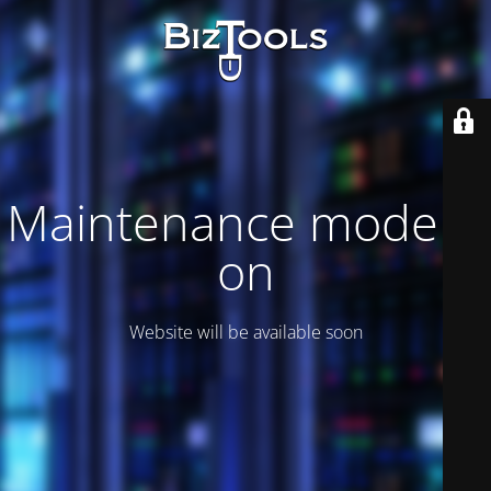
Maintenance mode is
on
Website will be available soon