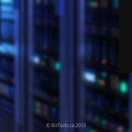
© BizTools.ca 2015